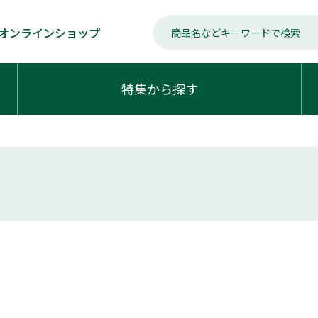
オンラインショップ
特集から探す