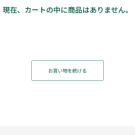
現在、カートの中に商品はありません。
お買い物を続ける