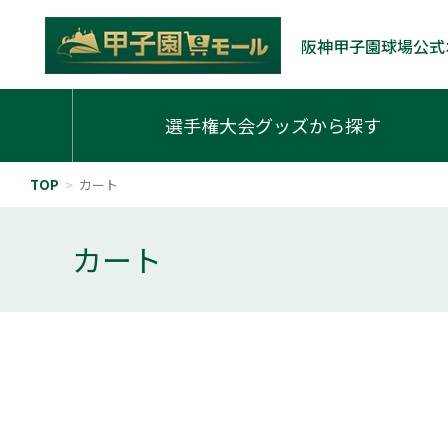
阪神甲子園球場公式
選手権大会グッズから探す
TOP
>
カート
カート