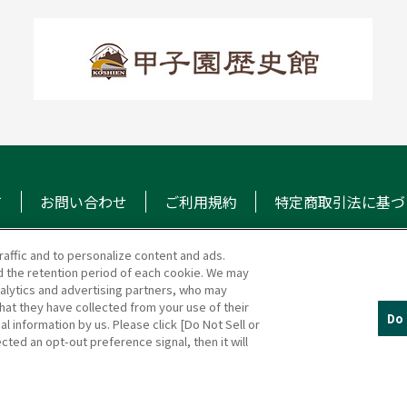
て
お問い合わせ
ご利用規約
特定商取引法に基づ
raffic and to personalize content and ads.
 the retention period of each cookie. We may
マガジン
阪神甲子園球場 公式S
nalytics and advertising partners, who may
hat they have collected from your use of their
Do 
al information by us. Please click [Do Not Sell or
cted an opt-out preference signal, then it will
(c)HANSHIN KOSHIEN STADIUM All Rights Reserved.