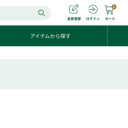
0
会員登録
カート
ログイン
アイテムから探す