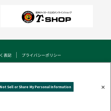
く表記
プライバシーポリシー
NS
Not Sell or Share My Personal Information