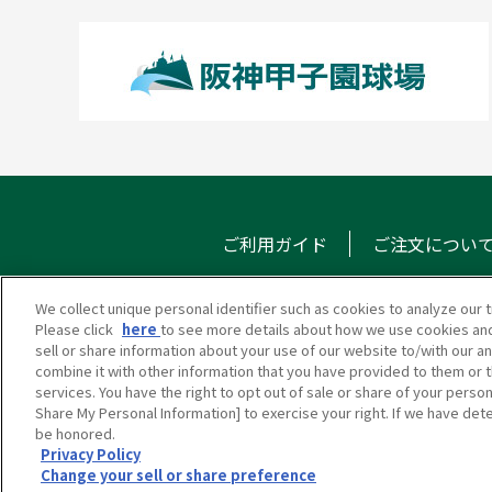
ご利用ガイド
ご注文につい
We collect unique personal identifier such as cookies to analyze our t
Please click
here
to see more details about how we use cookies and
甲子園eモール
メール
sell or share information about your use of our website to/with our a
combine it with other information that you have provided to them or t
services. You have the right to opt out of sale or share of your person
Share My Personal Information] to exercise your right. If we have dete
be honored.
Privacy Policy
Change your sell or share preference