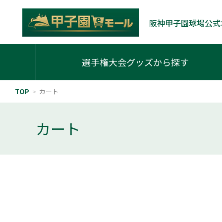
阪神甲子園球場公式
選手権大会グッズから探す
TOP
>
カート
カート