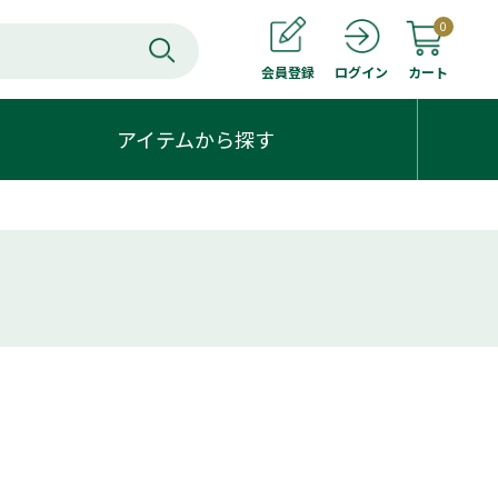
0
会員登録
カート
ログイン
アイテムから探す