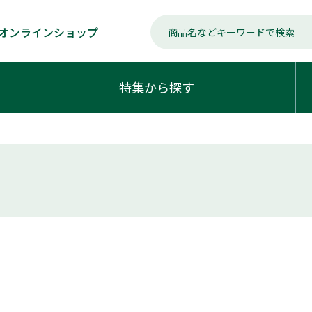
オンラインショップ
特集から探す