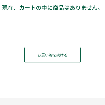
現在、カートの中に商品はありません。
お買い物を続ける