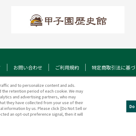
て
お問い合わせ
ご利用規約
特定商取引法に基づ
raffic and to personalize content and ads.
 the retention period of each cookie. We may
マガジン
阪神甲子園球場 公式S
nalytics and advertising partners, who may
hat they have collected from your use of their
Do 
al information by us. Please click [Do Not Sell or
cted an opt-out preference signal, then it will
(c)HANSHIN KOSHIEN STADIUM All Rights Reserved.