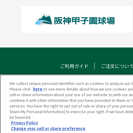
ご利用ガイド
ご注文につい
We collect unique personal identifier such as cookies to analyze our t
Please click
here
to see more details about how we use cookies and
甲子園eモール
メール
sell or share information about your use of our website to/with our a
combine it with other information that you have provided to them or t
services. You have the right to opt out of sale or share of your person
Share My Personal Information] to exercise your right. If we have dete
be honored.
Privacy Policy
Change your sell or share preference