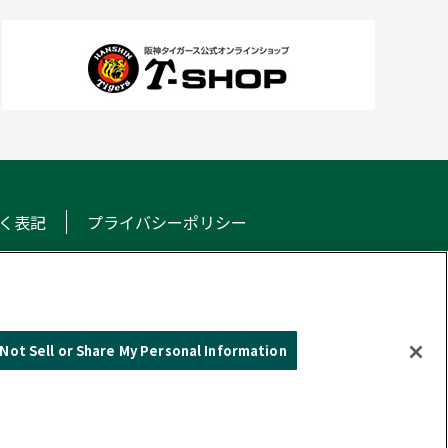
く表記
プライバシーポリシー
NS
Not Sell or Share My Personal Information