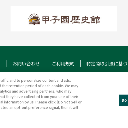
て
お問い合わせ
ご利用規約
特定商取引法に基づ
raffic and to personalize content and ads.
 the retention period of each cookie. We may
マガジン
阪神甲子園球場 公式S
nalytics and advertising partners, who may
hat they have collected from your use of their
Do 
al information by us. Please click [Do Not Sell or
cted an opt-out preference signal, then it will
(c)HANSHIN KOSHIEN STADIUM All Rights Reserved.