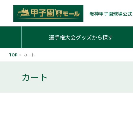
阪神甲子園球場公式
選手権大会グッズから探す
TOP
>
カート
カート