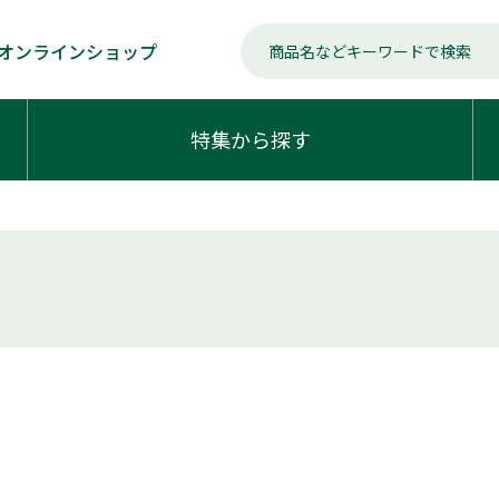
オンラインショップ
特集から探す