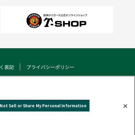
く表記
プライバシーポリシー
NS
Not Sell or Share My Personal Information