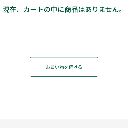
現在、カートの中に商品はありません。
お買い物を続ける