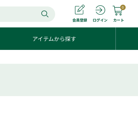
0
会員登録
カート
ログイン
アイテムから探す