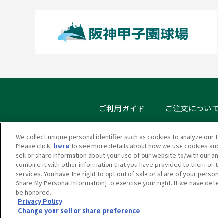
ご利用ガイド
ご注文につい
We collect unique personal identifier such as cookies to analyze our t
Please click
here
to see more details about how we use cookies and
甲子園eモール
メール
sell or share information about your use of our website to/with our a
combine it with other information that you have provided to them or t
services. You have the right to opt out of sale or share of your person
Share My Personal Information] to exercise your right. If we have dete
be honored.
Privacy Policy
Change your sell or share preference